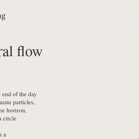
ng
ral flow
 end of the day

rate particles,

he horizon,

 circle

 a
