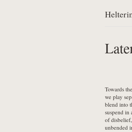
Helteri
Late
Towards the
we play sepa
blend into t
suspend in a
of disbelief,

unbended in