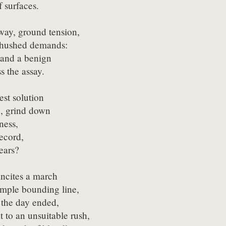
 surfaces.
way, ground tension,

hushed demands:

 and a benign

s the assay.
st solution

 grind down

ess,

ecord,

years?
cites a march

imple bounding line,

 the day ended,

 to an unsuitable rush,
