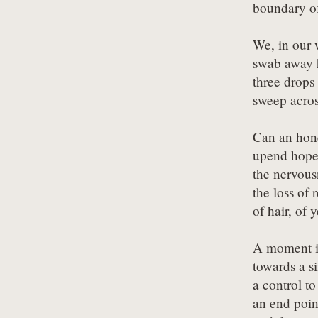
boundary of
We, in our 
swab away 
three drops
sweep acros
Can an hone
upend hope,
the nervousn
the loss of r
of hair, of 
A moment in
towards a s
a control to
an end point