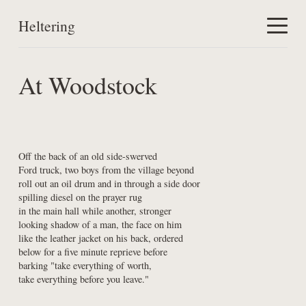
Heltering
Home
At Woodstock
Work
About
Off the back of an old side-swerved

Ford truck, two boys from the village beyond

roll out an oil drum and in through a side door

spilling diesel on the prayer rug

in the main hall while another, stronger

looking shadow of a man, the face on him

like the leather jacket on his back, ordered

below for a five minute reprieve before

barking "take everything of worth,

take everything before you leave."