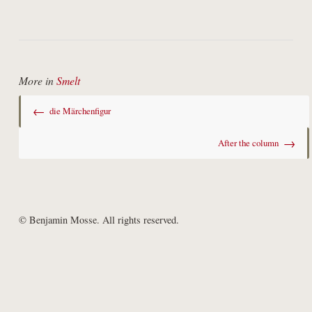
More in
Smelt
←
die Märchenfigur
→
After the column
© Benjamin Mosse. All rights reserved.