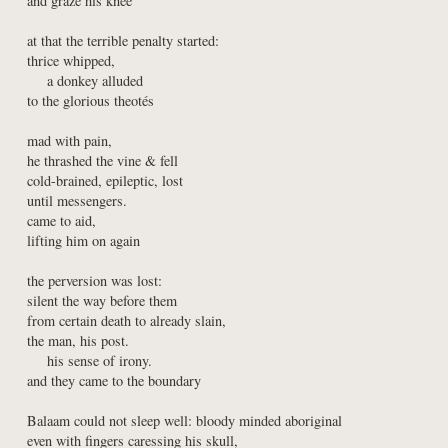
and graze his knee
at that the terrible penalty started:

thrice whipped,

    a donkey alluded

to the glorious theotés
mad with pain,

he thrashed the vine & fell

cold-brained, epileptic, lost

until messengers.

came to aid,

lifting him on again
the perversion was lost:

silent the way before them

from certain death to already slain,

the man, his post.

    his sense of irony.

and they came to the boundary
Balaam could not sleep well: bloody minded aboriginal

even with fingers caressing his skull,
