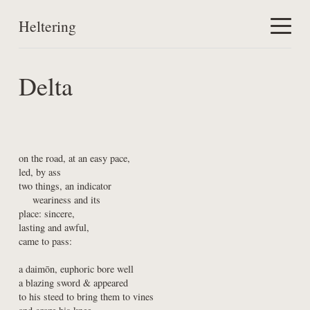
Heltering
Home
Delta
Work
About
on the road, at an easy pace,

led, by ass

two things, an indicator

    weariness and its

place: sincere,

lasting and awful,

came to pass:
a daimōn, euphoric bore well

a blazing sword & appeared

to his steed to bring them to vines
