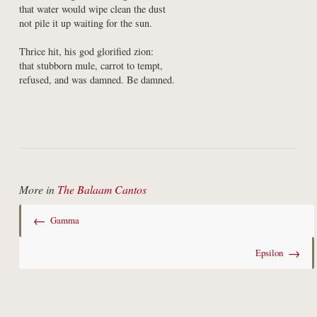
that water would wipe clean the dust

not pile it up waiting for the sun.
Thrice hit, his god glorified zion:

that stubborn mule, carrot to tempt,

refused, and was damned. Be damned.
More in
The Balaam Cantos
←
Gamma
→
Epsilon