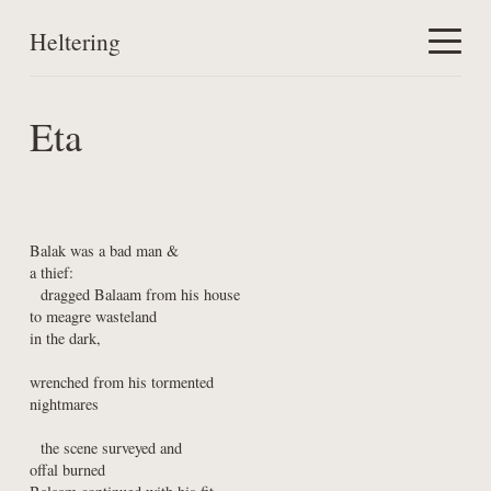
Heltering
Home
Eta
Work
About
Balak was a bad man &

a thief:

  dragged Balaam from his house

to meagre wasteland

in the dark,
wrenched from his tormented

nightmares
  the scene surveyed and

offal burned
