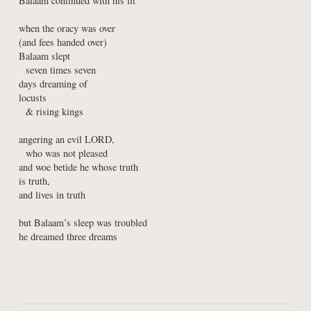
Balaam continued with his fit
when the oracy was over

(and fees handed over)

Balaam slept

  seven times seven

days dreaming of

locusts

  & rising kings
angering an evil LORD,

  who was not pleased

and woe betide he whose truth

is truth,

and lives in truth
but Balaam’s sleep was troubled

he dreamed three dreams