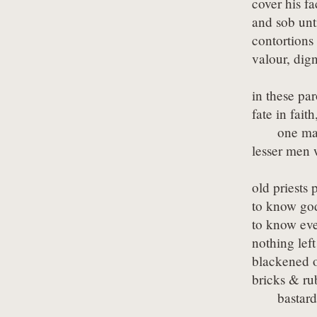
cover his fa
and sob unti
contortions
valour, dign
in these pa
fate in faith,
      one ma
lesser men 
old priests 
to know god
to know eve
nothing left
blackened o
bricks & rub
      basta