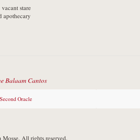
vacant stare

d apothecary
e Balaam Cantos
Second Oracle
Mosse. All rights reserved.