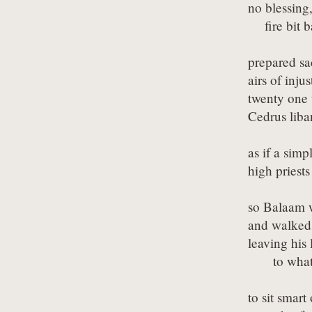
no blessing,
    fire bit 
prepared sa
airs of inju
twenty one t
Cedrus liba
as if a sim
high priest
so Balaam w
and walked o
leaving his l
      to wha
to sit smart