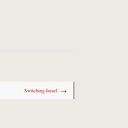
→
Switching Israel