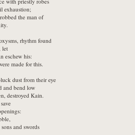
ce with priestly robes

l exhaustion;

 robbed the man of

ity.
roxysms, rhythm found

 let

n eschew his:

were made for this.
pluck dust from their eye

 and bend low

n, destroyed Kain.

 save

penings:

ble,

rd sons and swords