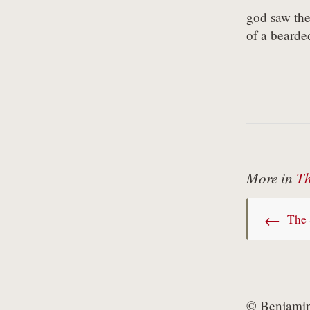
god saw the 
of a bearde
More in
Th
←
The 
© Benjamin 