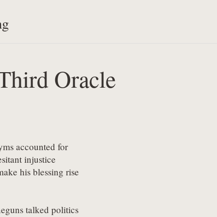
ng
Third Oracle
nyms accounted for

itant injustice

make his blessing rise

eguns talked politics
