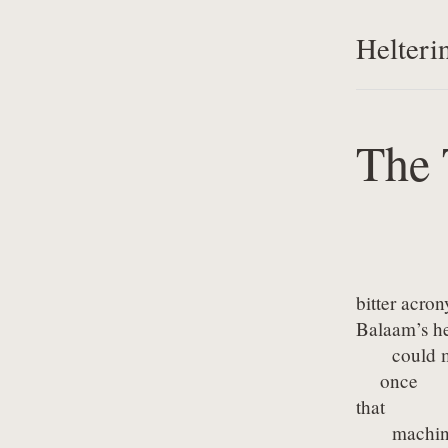
Helteri
The 
bitter acro
Balaam’s hes
      could 
    once

that

      machin