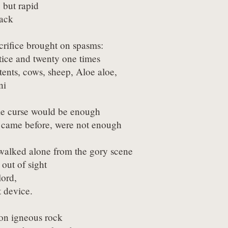
 but rapid

back
crifice brought on spasms:

stice and twenty one times

ents, cows, sheep, Aloe aloe,

ni
ple curse would be enough

s came before, were not enough
alked alone from the gory scene

ut of sight

ord,

t device.
 on igneous rock
