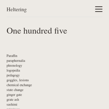
Heltering
Home
One hundred five
Work
About
Paraffin

paraphernalia

phrenology

logopedia

pedagogy

goggles, lesions

chemical exchange

state change

ginger gate

grate ash

sashimi
