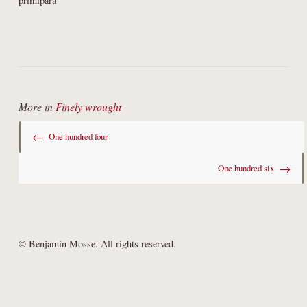
primipara
More in
Finely wrought
←
One hundred four
→
One hundred six
© Benjamin Mosse. All rights reserved.