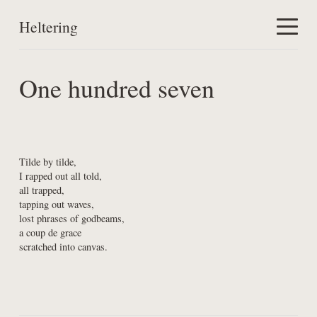
Heltering
Home
One hundred seven
Work
About
Tilde by tilde,

I rapped out all told,

all trapped,

tapping out waves,

lost phrases of godbeams,

a coup de grace

scratched into canvas.