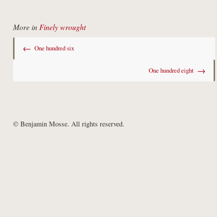
More in
Finely wrought
←
One hundred six
→
One hundred eight
© Benjamin Mosse. All rights reserved.