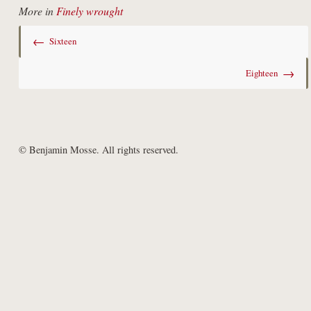
More in
Finely wrought
←
Sixteen
→
Eighteen
© Benjamin Mosse. All rights reserved.