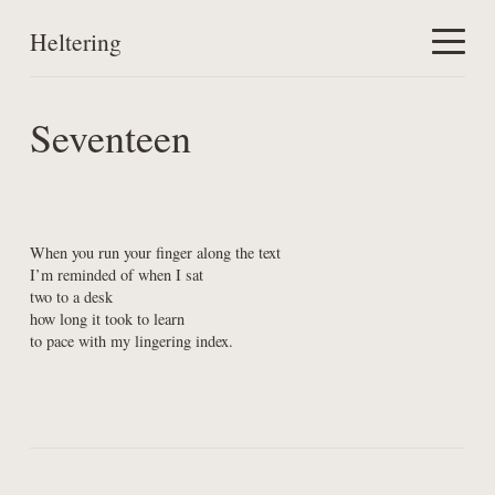
Heltering
Home
Seventeen
Work
About
When you run your finger along the text

I’m reminded of when I sat

two to a desk

how long it took to learn

to pace with my lingering index.