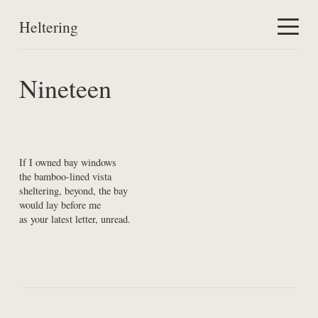
Heltering
Home
Nineteen
Work
About
If I owned bay windows

the bamboo-lined vista

sheltering, beyond, the bay

would lay before me

as your latest letter, unread.