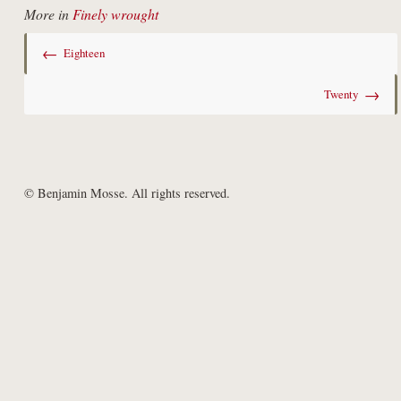
More in
Finely wrought
←
Eighteen
→
Twenty
© Benjamin Mosse. All rights reserved.