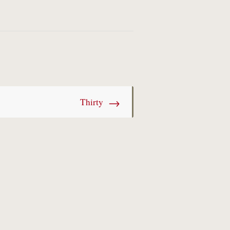
→
Thirty