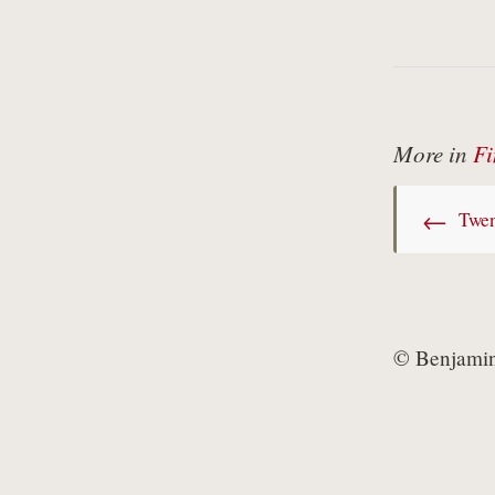
More in
Fi
←
Twen
© Benjamin 