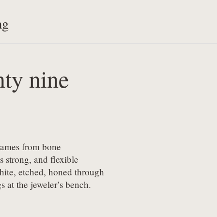
ng
ty nine
frames from bone

s strong, and flexible

ite, etched, honed through

s at the jeweler’s bench.