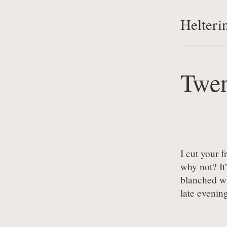
Helteri
Twen
I cut your 
why not? It’
blanched wh
late evening