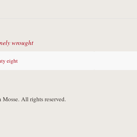
nely wrought
ty eight
Mosse. All rights reserved.