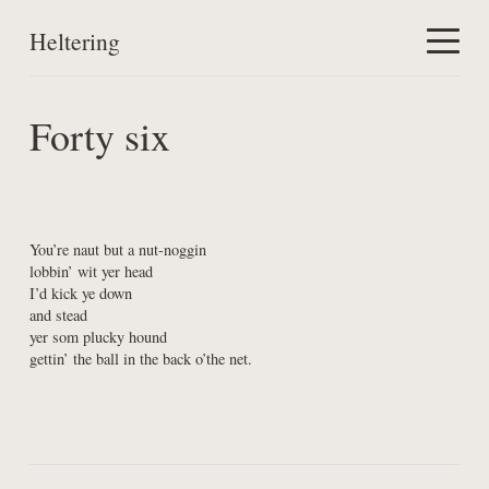
Heltering
Home
Forty six
Work
About
You’re naut but a nut-noggin

lobbin’ wit yer head

I’d kick ye down

and stead

yer som plucky hound

gettin’ the ball in the back o’the net.