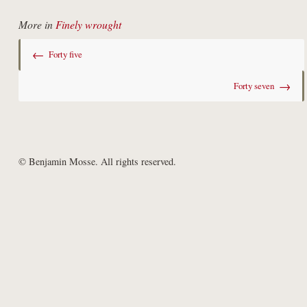
More in
Finely wrought
←
Forty five
→
Forty seven
© Benjamin Mosse. All rights reserved.