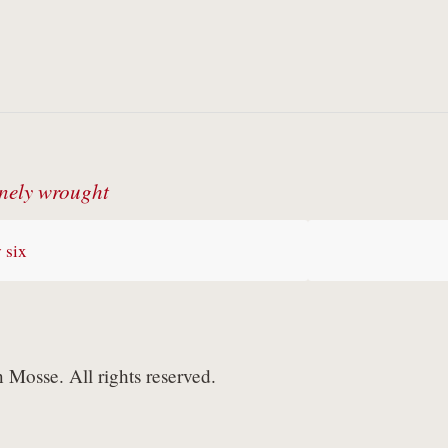
nely wrought
 six
Mosse. All rights reserved.