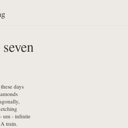
ng
y seven
these days

iamonds

gonally,

 etching

- um - infinite

A train.