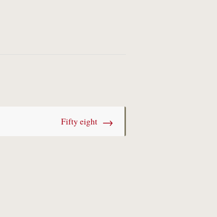
→
Fifty eight