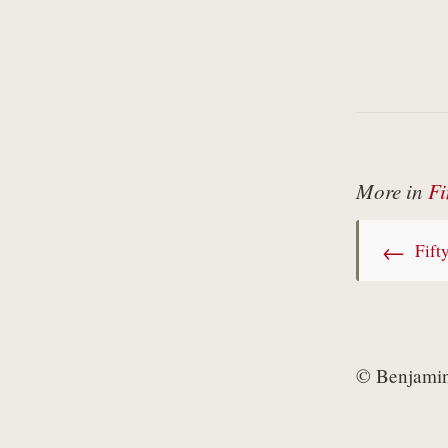
More in
Fi
←
Fifty
© Benjamin 