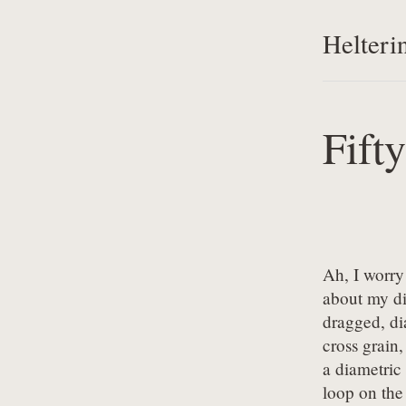
Helteri
Fift
Ah, I worry 
about my d
dragged, dia
cross grain,
a diametric 
loop on the 