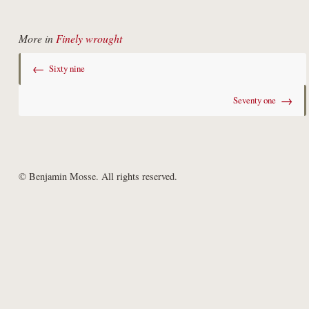
More in
Finely wrought
←
Sixty nine
→
Seventy one
© Benjamin Mosse. All rights reserved.