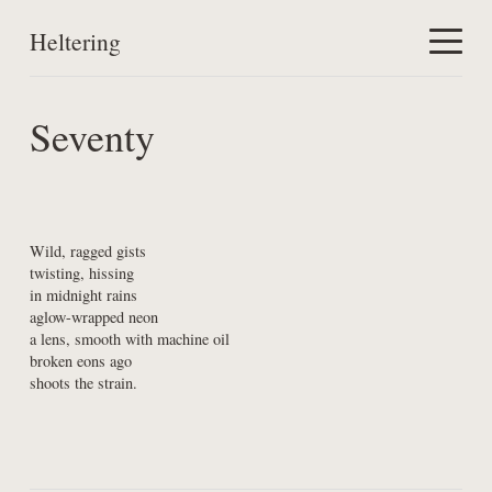
Heltering
Home
Seventy
Work
About
Wild, ragged gists

twisting, hissing

in midnight rains

aglow-wrapped neon

a lens, smooth with machine oil

broken eons ago

shoots the strain.