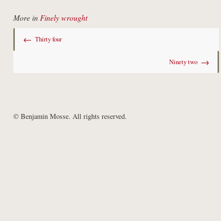
More in
Finely wrought
←
Thirty four
→
Ninety two
© Benjamin Mosse. All rights reserved.