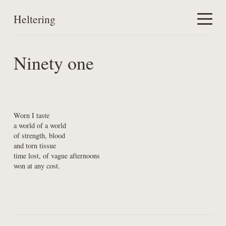
Heltering
Home
Ninety one
Work
About
Worn I taste

a world of a world

of strength, blood

and torn tissue

time lost, of vague afternoons

won at any cost.